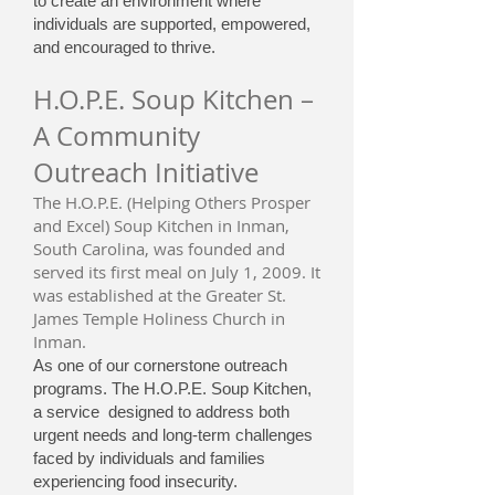
to create an environment where
individuals are supported, empowered,
and encouraged to thrive.
H.O.P.E. Soup Kitchen –
A Community
Outreach Initiative
The H.O.P.E. (Helping Others Prosper
and Excel) Soup Kitchen in Inman,
South Carolina, was founded and
served its first meal on July 1, 2009. It
was established at the Greater St.
James Temple Holiness Church in
Inman.
As one of our cornerstone outreach
programs. The H.O.P.E. Soup Kitchen,
a service designed to address both
urgent needs and long-term challenges
faced by individuals and families
experiencing food insecurity.