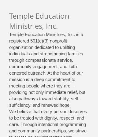
Temple Education
Ministries, Inc.
Temple Education Ministries, Inc. is a
registered 501(c)(3) nonprofit
organization dedicated to uplifting
individuals and strengthening families
through compassionate service,
community engagement, and faith-
centered outreach. At the heart of our
mission is a deep commitment to
meeting people where they are—
providing not only immediate relief, but
also pathways toward stability, self-
sufficiency, and renewed hope.
We believe that every person deserves
to be treated with dignity, respect, and
care. Through intentional programming
and community partnerships, we strive