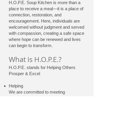
H.O.P.E. Soup Kitchen is more than a
place to receive a meal—it is a place of
connection, restoration, and
encouragement. Here, individuals are
welcomed without judgment and served
with compassion, creating a safe space
where hope can be renewed and lives
can begin to transform.
What is H.O.P.E.?
H.O.P.E. stands for Helping Others
Prosper & Excel
Helping
We are committed to meeting
immediate needs with compassion,
empathy, and dignity. Whether through
a warm meal or a listening ear, we
ensure that every individual feels seen,
valued, and cared for.
Others