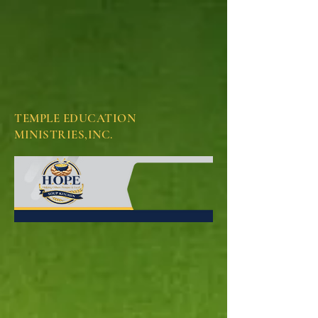
TEMPLE EDUCATION
MINISTRIES,INC.